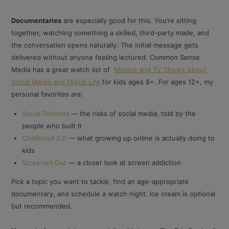
Documentaries
are especially good for this. You’re sitting
together, watching something a skilled, third-party made, and
the conversation opens naturally. The initial message gets
delivered without anyone feeling lectured. Common Sense
Media has a great watch list of
Movies and TV Shows About
Social Media and Digital Life,
for kids ages 8+. For ages 12+, my
personal favorites are:
Social Dilemma
— the risks of social media, told by the
people who built it
Childhood 2.0
— what growing up online is actually doing to
kids
Screened Out
— a closer look at screen addiction
Pick a topic you want to tackle, find an age-appropriate
documentary, and schedule a watch night. Ice cream is optional
but recommended.