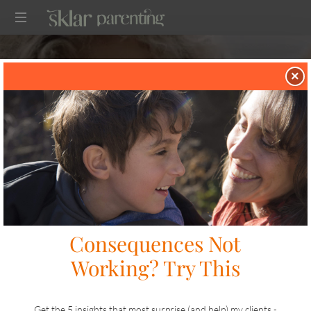
SKLARPARENTING
×
in
TWO TIP TUESDAY
on
APRIL 7, 2026
SHARE
LIKE THIS