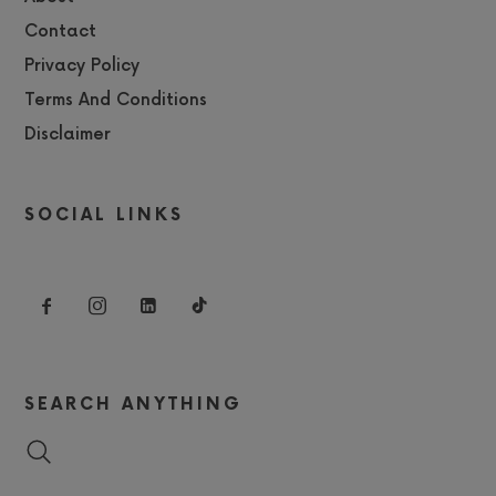
Contact
Privacy Policy
Terms And Conditions
Disclaimer
SOCIAL LINKS
SEARCH ANYTHING