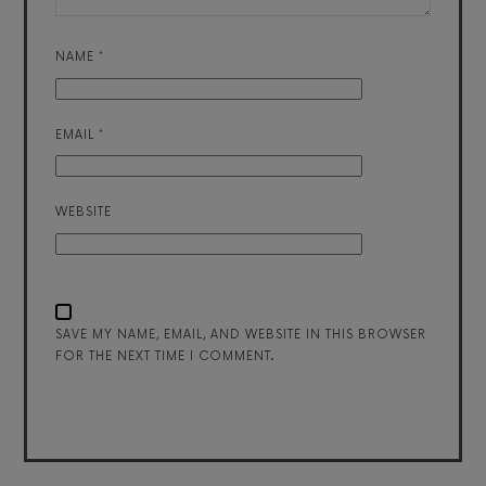
NAME
*
EMAIL
*
WEBSITE
SAVE MY NAME, EMAIL, AND WEBSITE IN THIS BROWSER
FOR THE NEXT TIME I COMMENT.