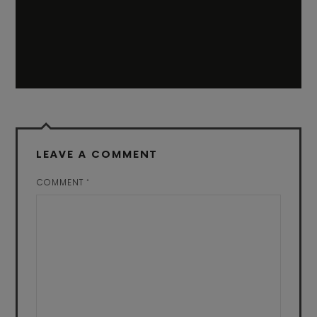
LEAVE A COMMENT
COMMENT
*