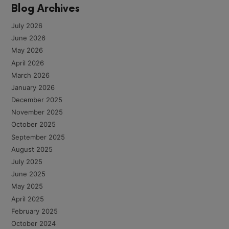
Blog Archives
July 2026
June 2026
May 2026
April 2026
March 2026
January 2026
December 2025
November 2025
October 2025
September 2025
August 2025
July 2025
June 2025
May 2025
April 2025
February 2025
October 2024