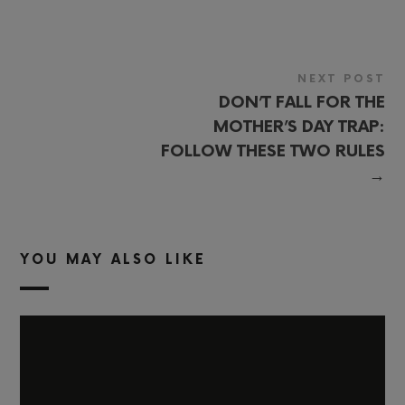
NEXT POST
DON’T FALL FOR THE
MOTHER’S DAY TRAP:
FOLLOW THESE TWO RULES
→
YOU MAY ALSO LIKE