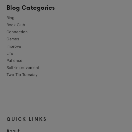
Blog Categories
Blog
Book Club
Connection
Games
Improve
Life
Patience
Self-Improvement
Two Tip Tuesday
QUICK LINKS
About