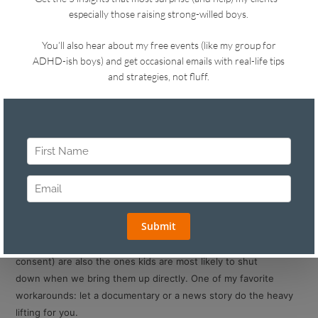
Hi!
I’ve been thinking a lot this week about those conversations
with our kids that we know we
need
to have (or should have)
but dread starting, especially knowing they make everyone
uncomfortable.
This week’s tips are all about working around that discomfort.
Tip #1: Let Someone Else Break the Ice
Some of the heaviest topics (social media, drugs, porn,
consent) are also the ones kids are most likely to shut
down when we bring them up directly. One of my favorite
workarounds: let a documentary or a news story do the heavy
lifting for you.