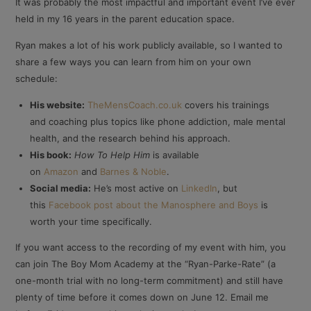
It was probably the most impactful and important event I’ve ever
held in my 16 years in the parent education space.
Ryan makes a lot of his work publicly available, so I wanted to
share a few ways you can learn from him on your own
schedule:
His website:
TheMensCoach.co.uk
covers his trainings
and coaching plus topics like phone addiction, male mental
health, and the research behind his approach.
His book:
How To Help Him
is available
on
Amazon
and
Barnes & Noble
.
Social media:
He’s most active on
LinkedIn
, but
this
Facebook post about the Manosphere and Boys
is
worth your time specifically.
If you want access to the recording of my event with him, you
can join The Boy Mom Academy at the “Ryan-Parke-Rate” (a
one-month trial with no long-term commitment) and still have
plenty of time before it comes down on June 12. Email me