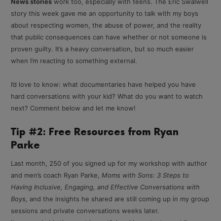
News stories
work too, especially with teens. The Eric Swalwell
story this week gave me an opportunity to talk with my boys
about respecting women, the abuse of power, and the reality
that public consequences can have whether or not someone is
proven guilty. It’s a heavy conversation, but so much easier
when I’m reacting to something external.
I’d love to know: what documentaries have helped you have
hard conversations with your kid? What do you want to watch
next? Comment below and let me know!
Tip #2: Free Resources from Ryan
Parke
Last month, 250 of you signed up for my workshop with author
and men’s coach Ryan Parke,
Moms with Sons: 3 Steps to
Having Inclusive, Engaging, and Effective Conversations with
Boys,
and the insights he shared are still coming up in my group
sessions and private conversations weeks later.