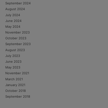
September 2024
August 2024
July 2024
June 2024
May 2024
November 2023
October 2023
September 2023
August 2023
July 2023
June 2023
May 2023
November 2021
March 2021
January 2021
October 2018
September 2018