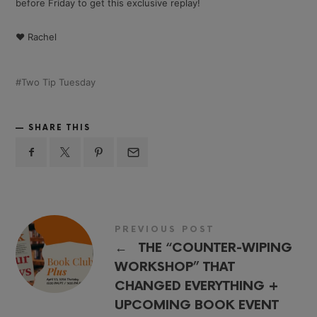
before Friday to get this exclusive replay!
❤️ Rachel
Two Tip Tuesday
SHARE THIS
PREVIOUS POST
←
THE “COUNTER-WIPING
WORKSHOP” THAT
CHANGED EVERYTHING +
UPCOMING BOOK EVENT