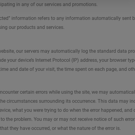
ipating in any of our services and promotions.
cted” information refers to any information automatically sent b
sing our products and services.
website, our servers may automatically log the standard data pr
ude your device’s Internet Protocol (IP) address, your browser typ
 time and date of your visit, the time spent on each page, and oth
 encounter certain errors while using the site, we may automatical
 the circumstances surrounding its occurrence. This data may in
evice, what you were trying to do when the error happened, and 
 to the problem. You may or may not receive notice of such errors
hat they have occurred, or what the nature of the error is.