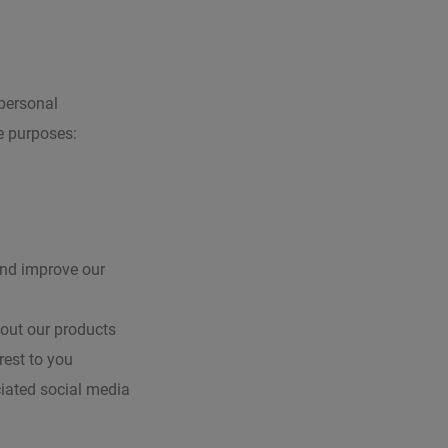
 personal
e purposes:
and improve our
bout our products
rest to you
ciated social media