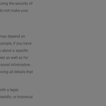
uring the security of
 do not make your
d may depend on
example, if you have
 about a specific
pen as well as for
ersonal information
ving all details that
ith a legal,
entific, or historical