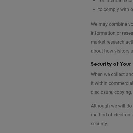
for internal rec
to comply with o
We may combine volu
information or rese
market research act
about how visitors u
Security of Your
When we collect and 
it within commercial
disclosure, copying,
Although we will do 
method of electroni
security.