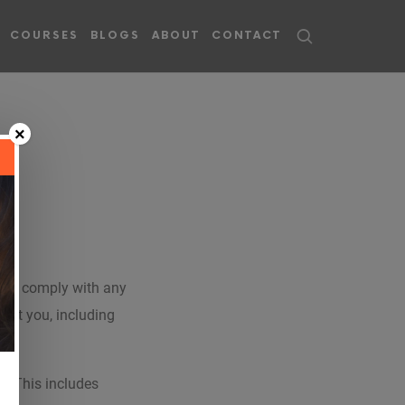
COURSES
BLOGS
ABOUT
CONTACT
×
y and comply with any
out you, including
u. This includes