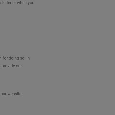
sletter or when you
 for doing so. In
o provide our
our website: