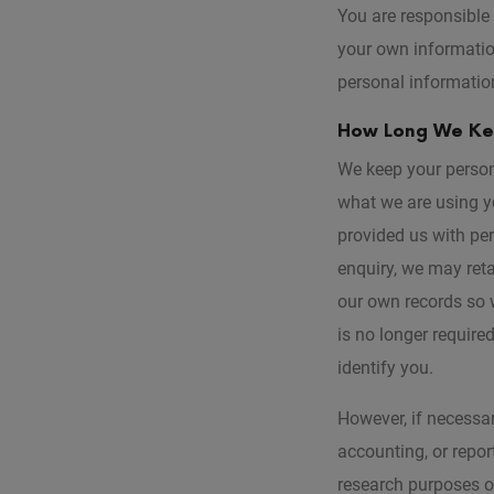
You are responsible 
your own informatio
personal information
How Long We Kee
We keep your person
what we are using yo
provided us with pe
enquiry, we may reta
our own records so w
is no longer require
identify you.
However, if necessar
accounting, or report
research purposes or