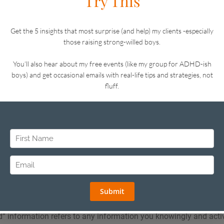
ou as a person (such as name, address, and date of birth), your
formation about how you use a website or online service.
 contains links to third-party sites and services, please be aware
own privacy policies. After following a link to any third-party con
 policy information about how they collect and use personal inf
ot apply to any of your activities after you leave our site.
tive as of 16 November 2021.
16, 2025
We Collect
ct falls into one of two categories: “voluntarily provided” infor
cted” information.
d” information refers to any information you knowingly and acti