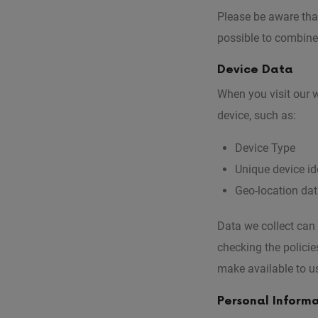
Please be aware that
possible to combine 
Device Data
When you visit our w
device, such as:
Device Type
Unique device ide
Geo-location da
Data we collect can
checking the policie
make available to u
Personal Inform