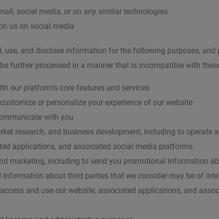
mail, social media, or on any similar technologies
n us on social media
, use, and disclose information for the following purposes, and
 be further processed in a manner that is incompatible with thes
ith our platform’s core features and services
 customize or personalize your experience of our website
communicate with you
arket research, and business development, including to operate 
ted applications, and associated social media platforms
and marketing, including to send you promotional information a
 information about third parties that we consider may be of inte
 access and use our website, associated applications, and asso