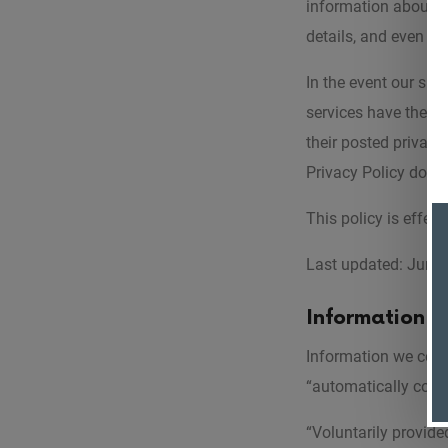
information about y
details, and even in
In the event our site
services have their 
their posted privacy
Privacy Policy does n
This policy is effec
Last updated: June 
Information 
Information we colle
“automatically colle
“Voluntarily provide