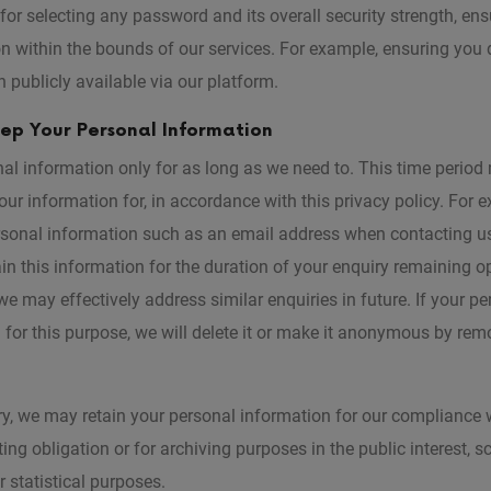
for selecting any password and its overall security strength, ens
n within the bounds of our services. For example, ensuring you
 publicly available via our platform.
p Your Personal Information
al information only for as long as we need to. This time perio
ur information for, in accordance with this privacy policy. For 
rsonal information such as an email address when contacting us
in this information for the duration of your enquiry remaining o
e may effectively address similar enquiries in future. If your p
d for this purpose, we will delete it or make it anonymous by remo
y, we may retain your personal information for our compliance w
ing obligation or for archiving purposes in the public interest, sci
 statistical purposes.