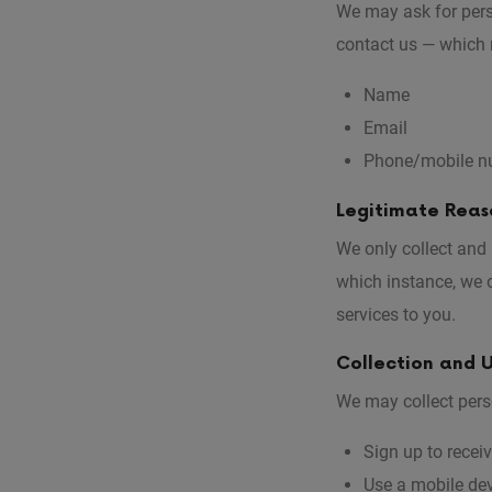
We may ask for pers
contact us — which 
Name
Email
Phone/mobile n
Legitimate Reaso
We only collect and
which instance, we o
services to you.
Collection and U
We may collect pers
Sign up to recei
Use a mobile dev