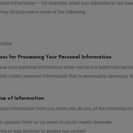
onal information — for example, when you subscribe to our new
may include one or more of the following:
umber
ns for Processing Your Personal Information
 use your personal information when we have a legitimate reason
nly collect personal information that is reasonably necessary t
se of Information
onal information from you when you do any of the following on 
ve updates from us via email or social media channels
ice or web browser to access our content