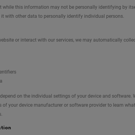
 while this information may not be personally identifying by itse
it with other data to personally identify individual persons.
ebsite or interact with our services, we may automatically colle
ntifiers
ta
 depend on the individual settings of your device and softwar
s of your device manufacturer or software provider to learn wha
s.
ation