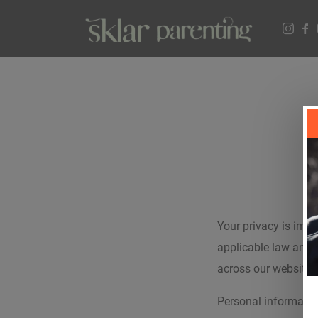
Your privacy is impo
applicable law and 
across our website,
Personal informatio