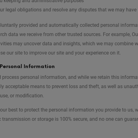
ord keeping and administrative purposes
ur legal obligations and resolve any disputes that we may have
ntarily provided and automatically collected personal informat
arch data we receive from other trusted sources. For example, O
ivities may uncover data and insights, which we may combine w
se our site to improve our site and your experience on it.
 Personal Information
process personal information, and while we retain this informat
ly acceptable means to prevent loss and theft, as well as unaut
 use, or modification.
our best to protect the personal information you provide to us, 
c transmission or storage is 100% secure, and no one can guara