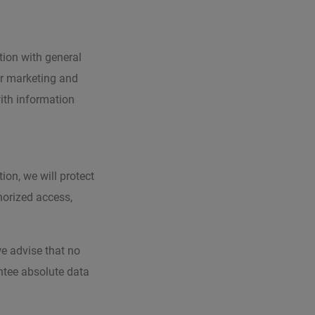
ion with general
ur marketing and
ith information
ion, we will protect
horized access,
we advise that no
ntee absolute data