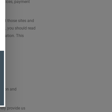
 devices, payment
 that those sites and
tent, you should read
ormation. This
mation and
vely provide us