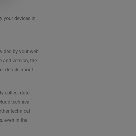
y your devices in
ovided by your web
e and version, the
er details about
ly collect data
clude technical
other technical
, even in the