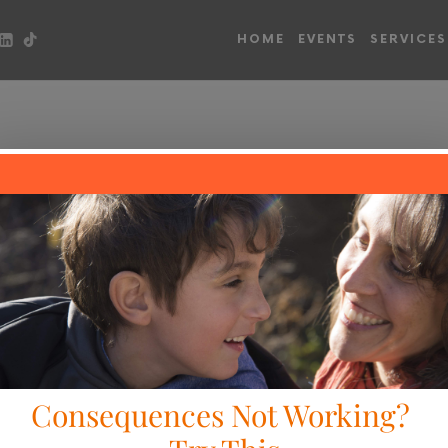
HOME
EVENTS
SERVICES
Privacy
Policy
rtant to us. It is Sklar Parenting’s policy to respect your privac
regulation regarding any personal information we may collect ab
https://sklarparenting.com
, and other sites we own and operate.
n is any information about you which can be used to identify yo