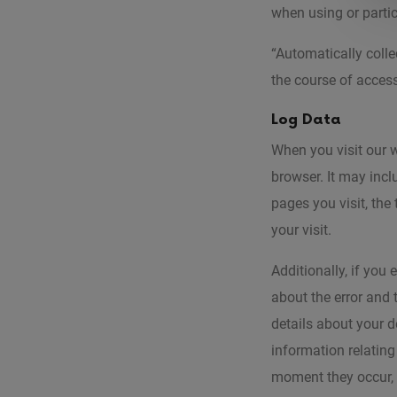
when using or partic
“Automatically colle
the course of acces
Log Data
When you visit our 
browser. It may incl
pages you visit, the
your visit.
Additionally, if you
about the error and
details about your d
information relating
moment they occur, t