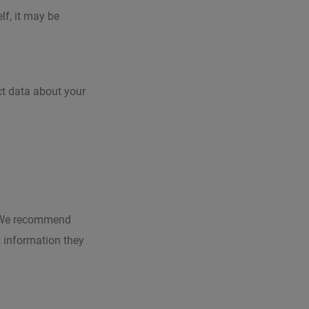
lf, it may be
ct data about your
e. We recommend
t information they