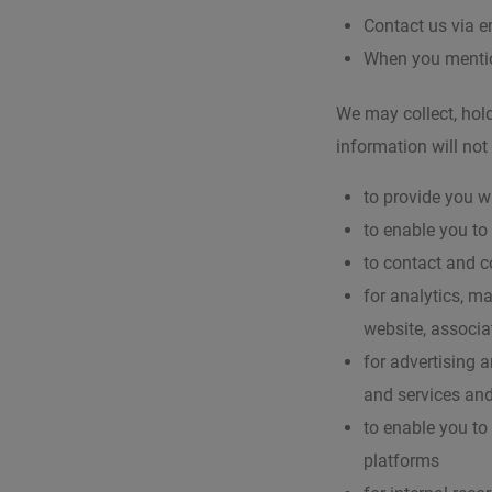
Contact us via e
When you mentio
We may collect, hold
information will not
to provide you w
to enable you to
to contact and 
for analytics, m
website, associa
for advertising 
and services and
to enable you to
platforms