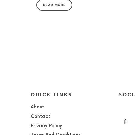
READ MORE
QUICK LINKS
SOCI
About
Contact
Privacy Policy