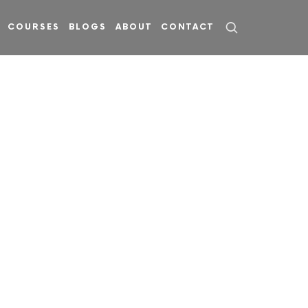
COURSES
BLOGS
ABOUT
CONTACT