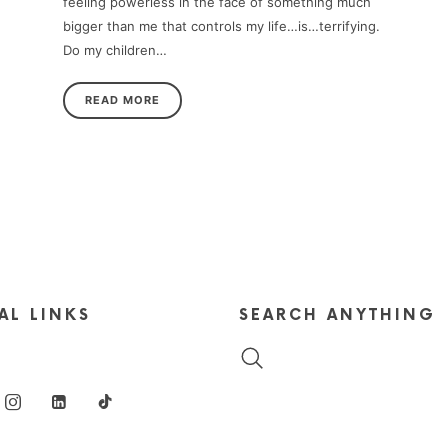
feeling powerless in the face of something much
bigger than me that controls my life…is…terrifying.
Do my children…
READ MORE
AL LINKS
SEARCH ANYTHING