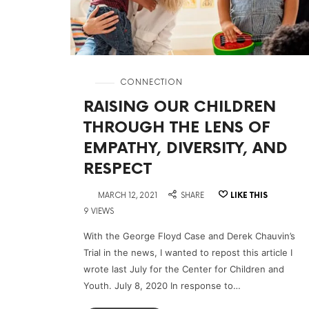
in
CONNECTION
RAISING OUR CHILDREN
THROUGH THE LENS OF
EMPATHY, DIVERSITY, AND
RESPECT
on
MARCH 12, 2021
SHARE
LIKE THIS
9 VIEWS
With the George Floyd Case and Derek Chauvin’s
Trial in the news, I wanted to repost this article I
wrote last July for the Center for Children and
Youth. July 8, 2020 In response to…