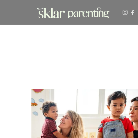
SKLARPARENTING