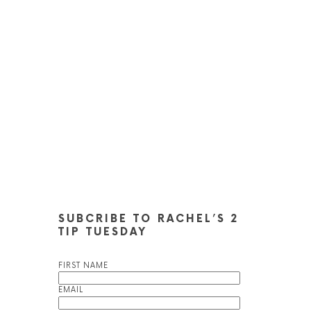
SUBCRIBE TO RACHEL’S 2
TIP TUESDAY
FIRST NAME
EMAIL