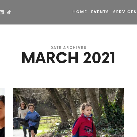
HOME
EVENTS
SERVICES
DATE ARCHIVES
MARCH 2021