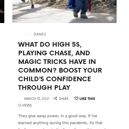
in
GAMES
WHAT DO HIGH 5S,
PLAYING CHASE, AND
MAGIC TRICKS HAVE IN
COMMON? BOOST YOUR
CHILD’S CONFIDENCE
THROUGH PLAY
on
MARCH 10, 2021
SHARE
LIKE THIS
12 VIEWS
They give away power, in a good way. If I’ve
learned anything during this pandemic, it’s that