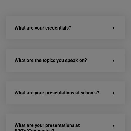
What are your credentials?
What are the topics you speak on?
What are your presentations at schools?
What are your presentations at
ERG's/Companies?