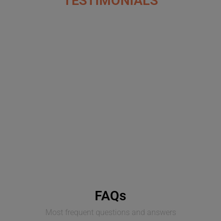
TESTIMONIALS
FAQs
Most frequent questions and answers