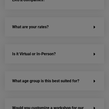
What are your rates?
Is it Virtual or In-Person?
What age group is this best suited for?
Would you customize a workshop for our