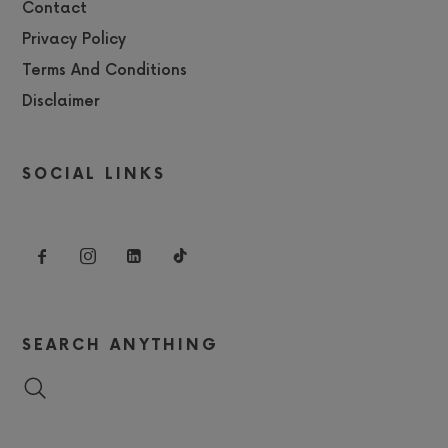
Contact
Privacy Policy
Terms And Conditions
Disclaimer
SOCIAL LINKS
SEARCH ANYTHING