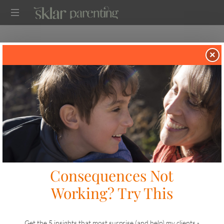
SEMINARS AND WORKSHOPS FOR
×
PARENTS
Looking For a Speaker for Your
School, Employee Resource Group
(ERG), or Community?
STEP 1
Explore my Topics
Before we meet, let’s make sure I cover the