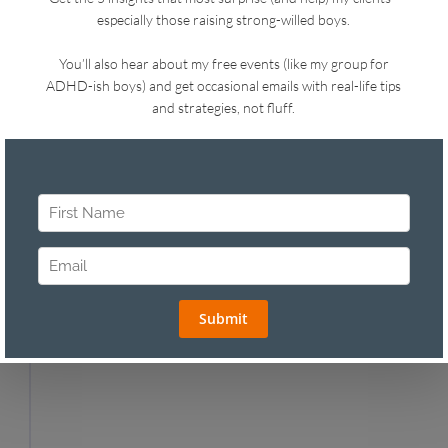
topics you need and that my personality is a
match. I’m a dynamic speaker and storyteller
covering a wide range of topics for parents at
schools and companies. I also offer professional
development for teachers. My most popular
seminars include:
Mindful Motivation: How to Motivate your
Child from the Inside out
Work Smart, Parent Well - Time Management
and Practical Parenting Strategies for
Working Parents (great for ERGs!)
Parenting with Mindfulness
How to Set Limits with Love
I’m Talking, They’re (Still) Not Listening
“Are You Even Listening?” How to Reach Your
Teenager
From Chaos to Tranquility in the Preschool
Years