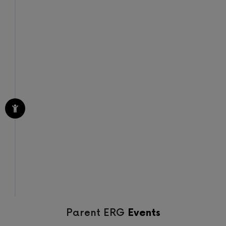
STEP 4
Watch Your Community
Thrive
Based on feedback from past seminars, I have
no doubt you’ll be proud of your decision to bring
me in and share my workshops and seminars
with your community.
Nourish the ecosystem that makes up your
community
Parent ERG
Events