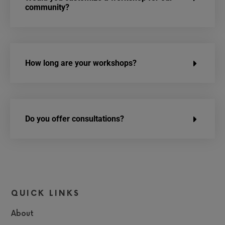
community?
How long are your workshops?
Do you offer consultations?
QUICK LINKS
About