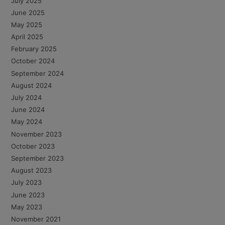
July 2025
June 2025
May 2025
April 2025
February 2025
October 2024
September 2024
August 2024
July 2024
June 2024
May 2024
November 2023
October 2023
September 2023
August 2023
July 2023
June 2023
May 2023
November 2021