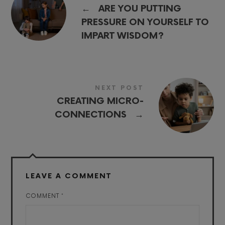
←
ARE YOU PUTTING
PRESSURE ON YOURSELF TO
IMPART WISDOM?
NEXT POST
CREATING MICRO-
→
CONNECTIONS
LEAVE A COMMENT
COMMENT
*