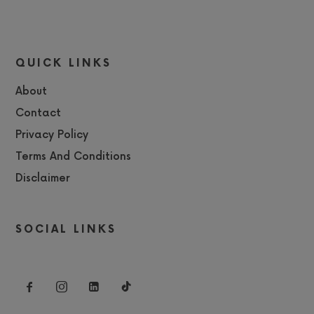
QUICK LINKS
About
Contact
Privacy Policy
Terms And Conditions
Disclaimer
SOCIAL LINKS