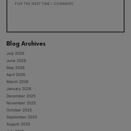
FOR THE NEXT TIME I COMMENT.
Blog Archives
July 2026
June 2026
May 2026
April 2026
March 2026
January 2026
December 2025
November 2025
October 2025
September 2025
August 2025