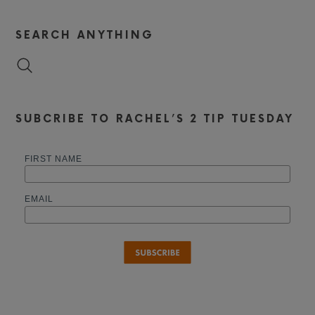
SEARCH ANYTHING
SUBCRIBE TO RACHEL’S 2 TIP TUESDAY
FIRST NAME
EMAIL