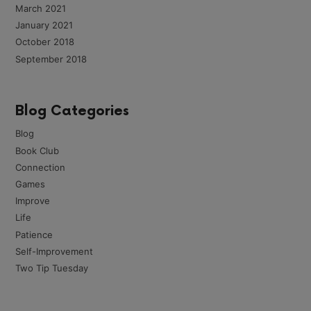
March 2021
January 2021
October 2018
September 2018
Blog Categories
Blog
Book Club
Connection
Games
Improve
Life
Patience
Self-Improvement
Two Tip Tuesday