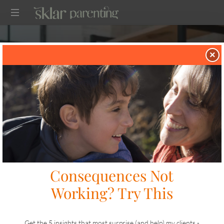
SKLARPARENTING
×
in
on
CONNECTION
JULY 9, 2023
SHARE
LIKE THIS