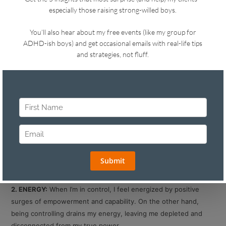
The difference depends on how your FEAR, ENERGY, and
TRUST shape your parenting. Here’s how:
1. FEAR:
When I’m in control of a situation, I might be afraid but
I’m okay. I can handle it. I get controlling when I can’t handle my
fear and I start forcing a certain outcome.
For example: If my kid isn’t grateful when he gets a gift, I might
worry that he’s going to grow up spoiled. I’m in control when I
remind myself that I’m catastrophizing and I have other loving
ways to influence him to be a grateful kid. I would get
controlling if I couldn’t get a handle on that fear.
2. ENERGY:
When I’m in control, I feel energized by positive
surges of empowerment and capability. On the other hand,
being controlling drains my energy, leaving me depleted and
disconnected from my true power.