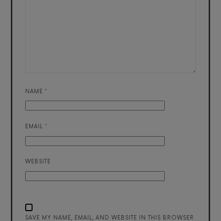
NAME
*
EMAIL
*
WEBSITE
SAVE MY NAME, EMAIL, AND WEBSITE IN THIS BROWSER