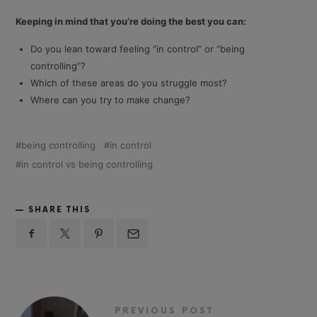
Keeping in mind that you’re doing the best you can:
Do you lean toward feeling “in control” or “being
controlling”?
Which of these areas do you struggle most?
Where can you try to make change?
being controlling
in control
in control vs being controlling
SHARE THIS
PREVIOUS POST