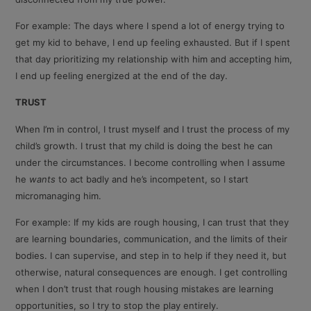
For example: The days where I spend a lot of energy trying to
get my kid to behave, I end up feeling exhausted. But if I spent
that day prioritizing my relationship with him and accepting him,
I end up feeling energized at the end of the day.
TRUST
When I’m in control, I trust myself and I trust the process of my
child’s growth. I trust that my child is doing the best he can
under the circumstances. I become controlling when I assume
he
wants
to act badly and he’s incompetent, so I start
micromanaging him.
For example: If my kids are rough housing, I can trust that they
are learning boundaries, communication, and the limits of their
bodies. I can supervise, and step in to help if they need it, but
otherwise, natural consequences are enough. I get controlling
when I don’t trust that rough housing mistakes are learning
opportunities, so I try to stop the play entirely.