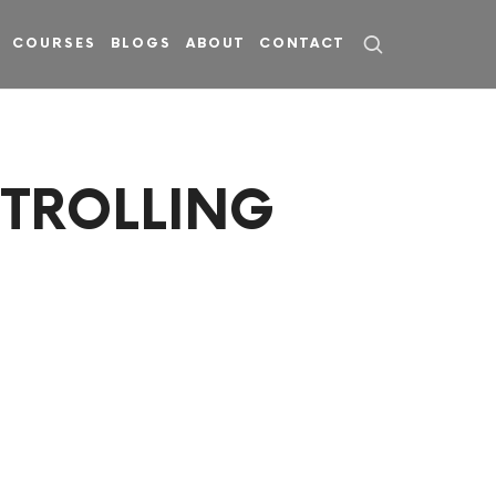
COURSES
BLOGS
ABOUT
CONTACT
NTROLLING