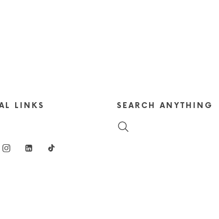
AL LINKS
SEARCH ANYTHING