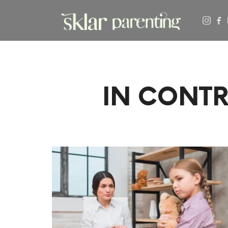
SKLARPARENTING
IN CONTR