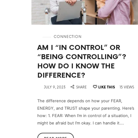
in
CONNECTION
AM I “IN CONTROL” OR
“BEING CONTROLLING”?
HOW DO I KNOW THE
DIFFERENCE?
on
JULY 9, 2023
SHARE
LIKE THIS
15 VIEWS
The difference depends on how your FEAR,
ENERGY, and TRUST shape your parenting. Here’s
how: 1. FEAR: When I’m in control of a situation, I
might be afraid but I’m okay. I can handle it….