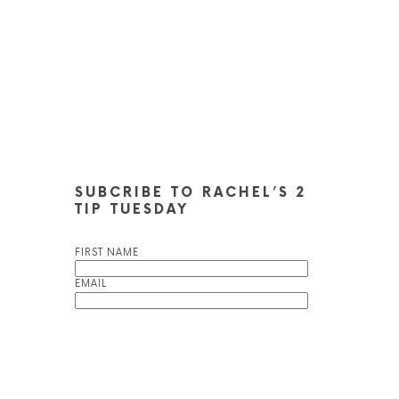
SUBCRIBE TO RACHEL’S 2
TIP TUESDAY
FIRST NAME
EMAIL