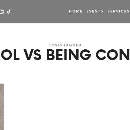
HOME
EVENTS
SERVICES
POSTS TAGGED
OL VS BEING CO