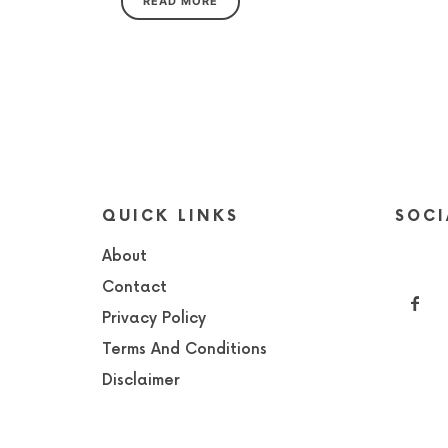
READ MORE
QUICK LINKS
SOCI
About
Contact
Privacy Policy
Terms And Conditions
Disclaimer