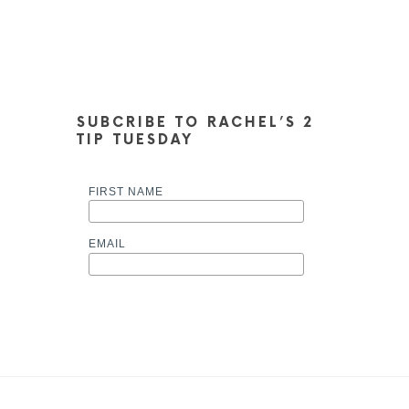
SUBCRIBE TO RACHEL’S 2
TIP TUESDAY
FIRST NAME
EMAIL