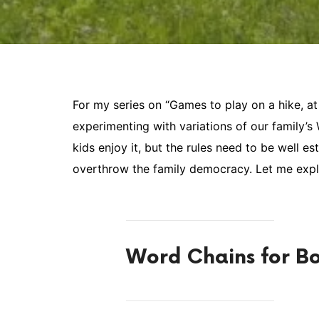
For my series on “Games to play on a hike, at t
experimenting with variations of our family’
kids enjoy it, but the rules need to be well e
overthrow the family democracy. Let me expl
Word Chains for Bo