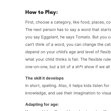
How to Play:
First, choose a category, like food, places, co
The next person has to say a word that start
you say E
ggplant
, he says T
omato
. But you c
can’t think of a word, you can change the ca
depend on your child’s age and level of flexib
what your child thinks is fair. The flexible r
one-on-one, but a bit of a sh*t show if we all
The skill it develops
In short, spelling. Also, it helps kids listen f
knowledge, and use their imagination to visual
Adapting for age: