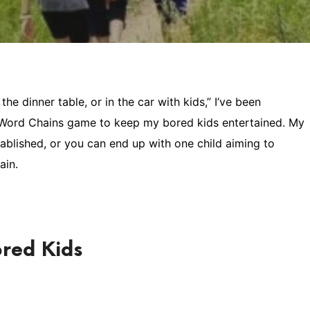
he dinner table, or in the car with kids,” I’ve been
s Word Chains game to keep my bored kids entertained. My
stablished, or you can end up with one child aiming to
ain.
red Kids