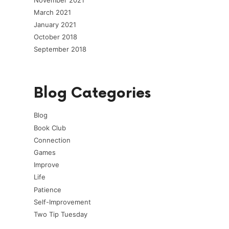
March 2021
January 2021
October 2018
September 2018
Blog Categories
Blog
Book Club
Connection
Games
Improve
Life
Patience
Self-Improvement
Two Tip Tuesday