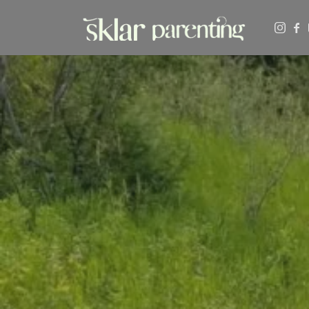
SKLARPARENTING