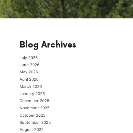
Blog Archives
July 2026
June 2026
May 2026
April 2026
March 2026
January 2026
December 2025
November 2025
October 2025
September 2025
August 2025