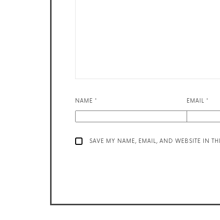
NAME
*
EMAIL
*
SAVE MY NAME, EMAIL, AND WEBSITE IN T