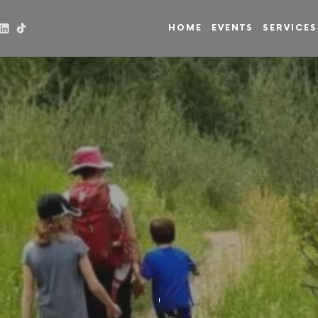
HOME
EVENTS
SERVICES
in
on
GAMES
JANUARY 10, 2021
SHARE
LIKE THIS