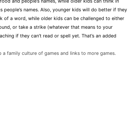
 food and people’s names, while older kids can think in
s people’s names. Also, younger kids will do better if they
 of a word, while older kids can be challenged to either
round, or take a strike (whatever that means to your
aching if they can’t read or spell yet. That’s an added
 a family culture of games and links to more games.