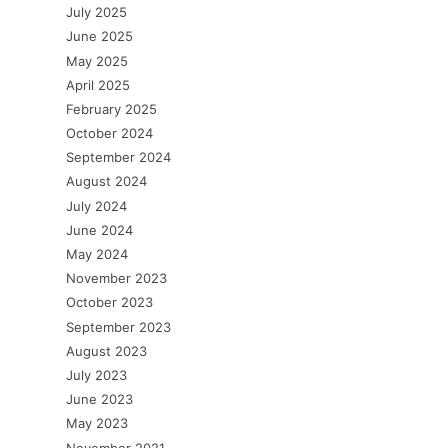
July 2025
June 2025
May 2025
April 2025
February 2025
October 2024
September 2024
August 2024
July 2024
June 2024
May 2024
November 2023
October 2023
September 2023
August 2023
July 2023
June 2023
May 2023
November 2021