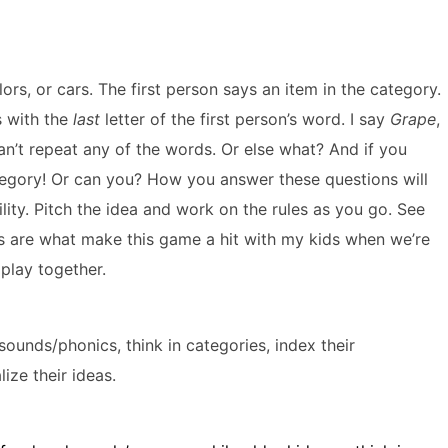
lors, or cars. The first person says an item in the category.
s with the
last
letter of the first person’s word. I say
Grape
,
an’t repeat any of the words. Or else what? And if you
tegory! Or can you? How you answer these questions will
ility. Pitch the idea and work on the rules as you go. See
ules are what make this game a hit with my kids when we’re
 play together.
or sounds/phonics, think in categories, index their
ize their ideas.