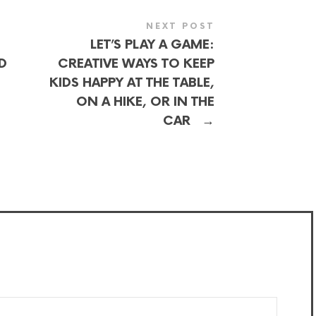
NEXT POST
LET’S PLAY A GAME:
D
CREATIVE WAYS TO KEEP
KIDS HAPPY AT THE TABLE,
ON A HIKE, OR IN THE
→
CAR