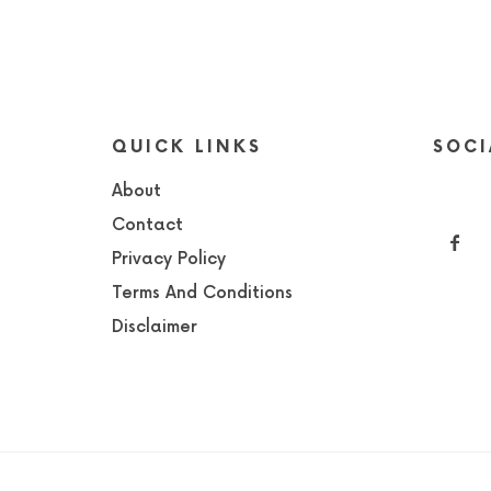
QUICK LINKS
SOCI
About
Contact
Privacy Policy
Terms And Conditions
Disclaimer