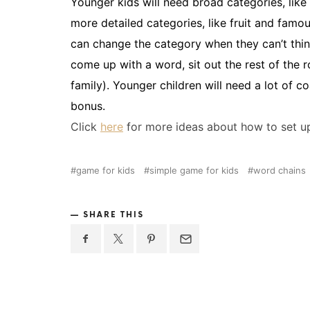
Younger kids will need broad categories, like
more detailed categories, like fruit and famou
can change the category when they can’t think
come up with a word, sit out the rest of the 
family). Younger children will need a lot of co
bonus.
Click
here
for more ideas about how to set up
game for kids
simple game for kids
word chains
SHARE THIS