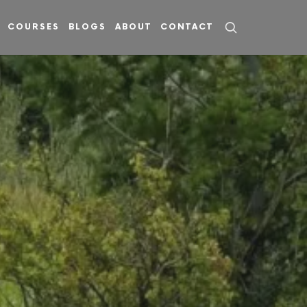
COURSES
BLOGS
ABOUT
CONTACT