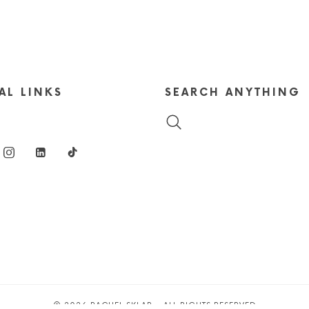
AL LINKS
SEARCH ANYTHING