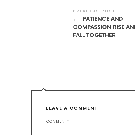
PREVIOUS POST
←
PATIENCE AND
COMPASSION RISE AN
FALL TOGETHER
LEAVE A COMMENT
COMMENT
*