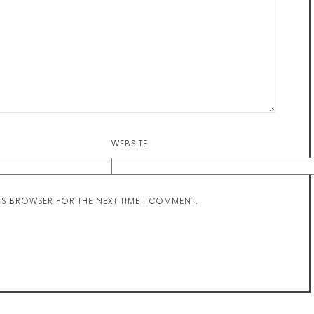
WEBSITE
HIS BROWSER FOR THE NEXT TIME I COMMENT.