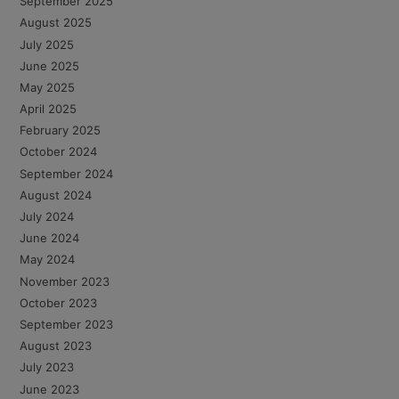
September 2025
August 2025
July 2025
June 2025
May 2025
April 2025
February 2025
October 2024
September 2024
August 2024
July 2024
June 2024
May 2024
November 2023
October 2023
September 2023
August 2023
July 2023
June 2023