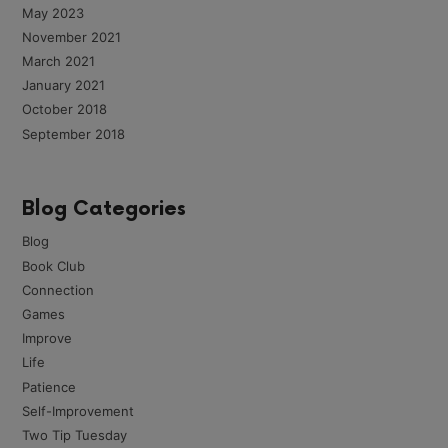
May 2023
November 2021
March 2021
January 2021
October 2018
September 2018
Blog Categories
Blog
Book Club
Connection
Games
Improve
Life
Patience
Self-Improvement
Two Tip Tuesday