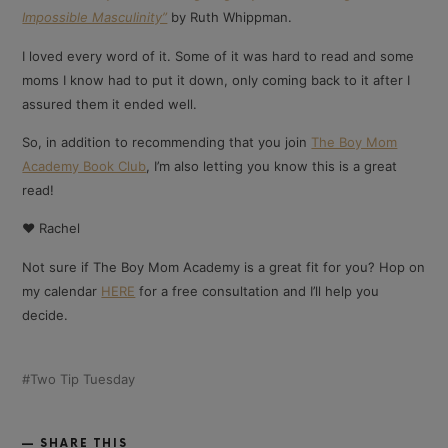
Impossible Masculinity”
by Ruth Whippman.
I loved every word of it. Some of it was hard to read and some
moms I know had to put it down, only coming back to it after I
assured them it ended well.
So, in addition to recommending that you join
The Boy Mom
Academy Book Club
, I’m also letting you know this is a great
read!
❤️ Rachel
Not sure if The Boy Mom Academy is a great fit for you? Hop on
my calendar
HERE
for a free consultation and I’ll help you
decide.
Two Tip Tuesday
SHARE THIS