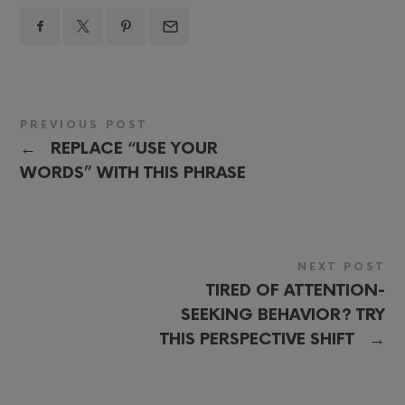
PREVIOUS POST
←
REPLACE “USE YOUR
WORDS” WITH THIS PHRASE
NEXT POST
TIRED OF ATTENTION-
SEEKING BEHAVIOR? TRY
→
THIS PERSPECTIVE SHIFT