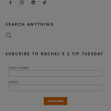
SEARCH ANYTHING
SUBCRIBE TO RACHEL’S 2 TIP TUESDAY
FIRST NAME
EMAIL