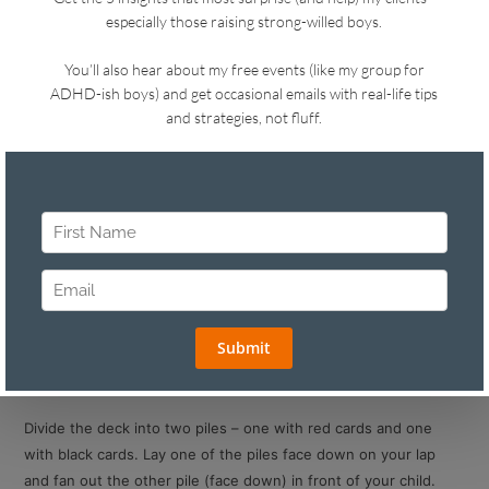
Do you remember the excitement of seeing a magic trick as a
child? I remember a time stopping, feeling engrossed, curious,
and eager to be “in the know.”
But my favorite part was doing tricks on others…especially card
tricks. I felt so powerful knowing something others didn’t.
You can use magic tricks to your advantage with kids.
Always keep a deck of cards handy – in your kitchen,
bedroom, glove compartment and/or purse.
Capture their attention when they’re ignoring you. “Hey,
want to see a magic trick?” This is what I call
“redirection
with connection.”
Teach them how to do a simple trick so they can strut their
stuff with siblings and friends. Here’s a very simple one for
all ages:
Divide the deck into two piles – one with red cards and one
with black cards. Lay one of the piles face down on your lap
and fan out the other pile (face down) in front of your child.