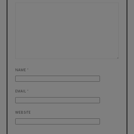
NAME
*
EMAIL
*
WEBSITE