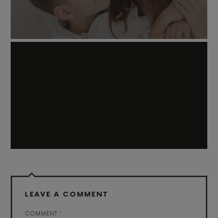
LEAVE A COMMENT
COMMENT
*