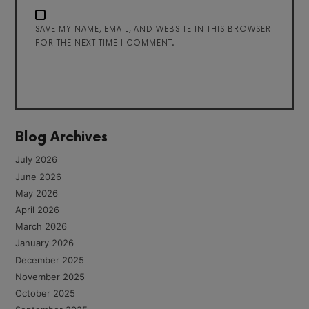
SAVE MY NAME, EMAIL, AND WEBSITE IN THIS BROWSER
FOR THE NEXT TIME I COMMENT.
Blog Archives
July 2026
June 2026
May 2026
April 2026
March 2026
January 2026
December 2025
November 2025
October 2025