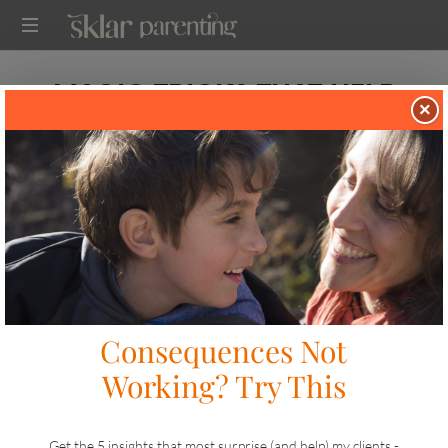
SKLARPARENTING
MAGIC TRICKS THAT HELP
×
KIDS TO LISTEN
in
on
TWO TIP TUESDAY
OCTOBER 14, 2024
SHARE
LIKE THIS
40 VIEWS
It’s flu shot season! If you’re planning to get the shot for your
kids and expecting a big fight, send me a
message
I can send
you some ideas. I took my kids yesterday so this challenge is
top of mind.
Meanwhile, here’s one tip for inspiring cooperation and a book
recommendation I know you’ll love.
Tip #1: Magic Tricks for Kids Inspire Cooperation