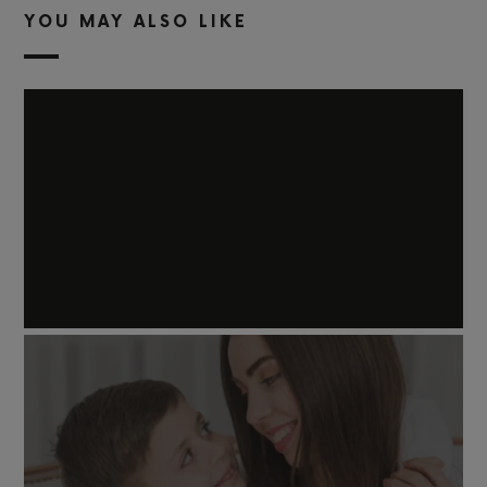
YOU MAY ALSO LIKE