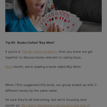
Tip #2: Books Called “Boy Mom”
If you’re in
The Boy Mom Academy
, then you know we get
together to discuss books relevant to raising boys.
Next
month, we’re reading a book called
Boy Mom.
When I first suggested this book, our group ended up with 3
different books by the same name.
I’m sure they’re all interesting, but we’re focusing next
month on
“Boy Mom: Reimagining Boyhood in the Age of