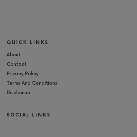
QUICK LINKS
About
Contact
Privacy Policy
Terms And Conditions
Disclaimer
SOCIAL LINKS