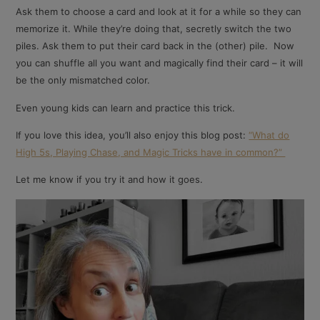
Ask them to choose a card and look at it for a while so they can
memorize it. While they’re doing that, secretly switch the two
piles. Ask them to put their card back in the (other) pile. Now
you can shuffle all you want and magically find their card – it will
be the only mismatched color.
Even young kids can learn and practice this trick.
If you love this idea, you’ll also enjoy this blog post:
“What do
High 5s, Playing Chase, and Magic Tricks have in common?”
Let me know if you try it and how it goes.