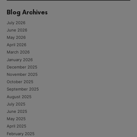
Blog Archives
July 2026
June 2026
May 2026
April 2026
March 2026
January 2026
December 2025
November 2025
October 2025
September 2025
August 2025
July 2025
June 2025
May 2025
April 2025
February 2025