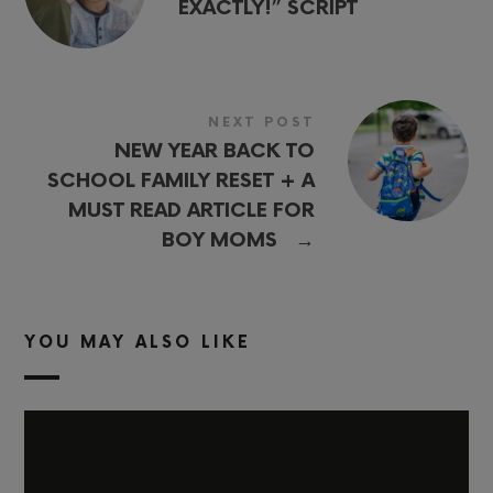
EXACTLY!” SCRIPT
NEXT POST
NEW YEAR BACK TO
SCHOOL FAMILY RESET + A
MUST READ ARTICLE FOR
→
BOY MOMS
YOU MAY ALSO LIKE