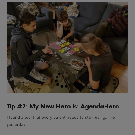
Tip #2: My New Hero is: AgendaHero
I found a tool that every parent needs to start using…like
yesterday.