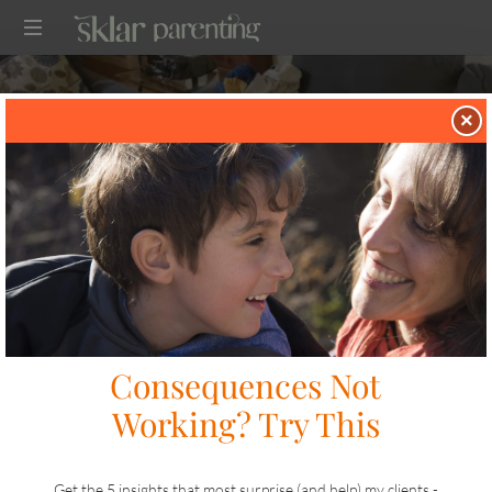
SKLARPARENTING
×
in
TWO TIP TUESDAY
on
DECEMBER 9, 2025
SHARE
LIKE THIS