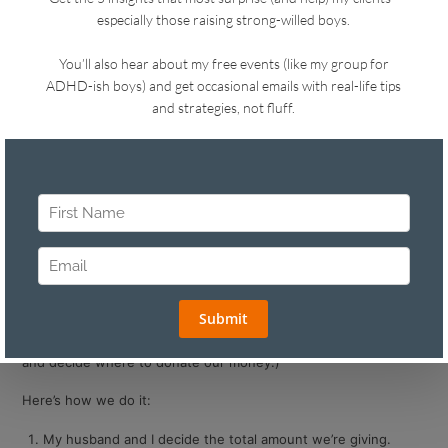
Tip #1: Create a Casual Family
Foundation
The holiday season is a great time to help kids feel the joy of
giving.
Here’s what we do in our house in case it sparks ideas for your
family.
We have an informal tradition called
The Sklar Family
Foundation.
(One day it might become a real foundation. For now, it’s just
what we call our annual meeting where we sit around the table
and decide where to donate our money.)
Here’s how we do it:
My husband and I decide the total amount we’re giving.