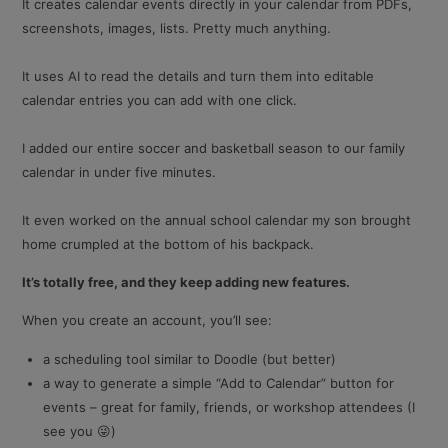
It creates calendar events directly in your calendar from PDFs,
screenshots, images, lists. Pretty much anything.
It uses AI to read the details and turn them into editable
calendar entries you can add with one click.
I added our entire soccer and basketball season to our family
calendar in under five minutes.
It even worked on the annual school calendar my son brought
home crumpled at the bottom of his backpack.
It’s totally free, and they keep adding new features.
When you create an account, you’ll see:
a scheduling tool similar to Doodle (but better)
a way to generate a simple “Add to Calendar” button for
events – great for family, friends, or workshop attendees (I
see you 😜)