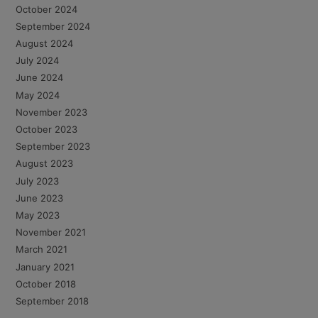
October 2024
September 2024
August 2024
July 2024
June 2024
May 2024
November 2023
October 2023
September 2023
August 2023
July 2023
June 2023
May 2023
November 2021
March 2021
January 2021
October 2018
September 2018