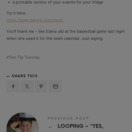
a printable version of your events for your fridge
Try it here:
https://agendahero.com/magic
You’ll thank me – like Elaine did at the basketball game last night
when she used it for the team calendar. Just saying.
Two Tip Tuesday
SHARE THIS
PREVIOUS POST
←
LOOPING – “YES,