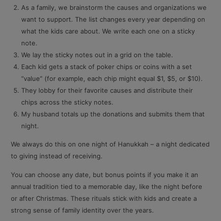
As a family, we brainstorm the causes and organizations we
want to support. The list changes every year depending on
what the kids care about. We write each one on a sticky
note.
We lay the sticky notes out in a grid on the table.
Each kid gets a stack of poker chips or coins with a set
“value” (for example, each chip might equal $1, $5, or $10).
They lobby for their favorite causes and distribute their
chips across the sticky notes.
My husband totals up the donations and submits them that
night.
We always do this on one night of Hanukkah – a night dedicated
to giving instead of receiving.
You can choose any date, but bonus points if you make it an
annual tradition tied to a memorable day, like the night before
or after Christmas. These rituals stick with kids and create a
strong sense of family identity over the years.