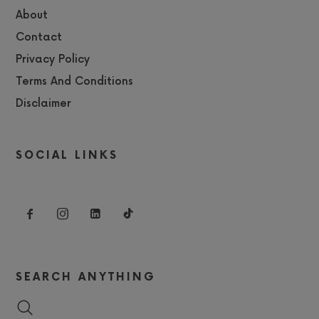
About
Contact
Privacy Policy
Terms And Conditions
Disclaimer
SOCIAL LINKS
SEARCH ANYTHING