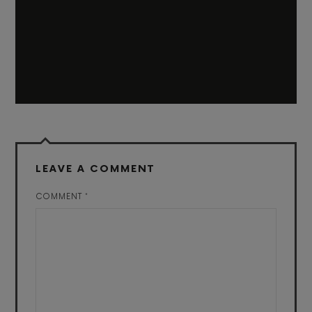
LEAVE A COMMENT
COMMENT
*