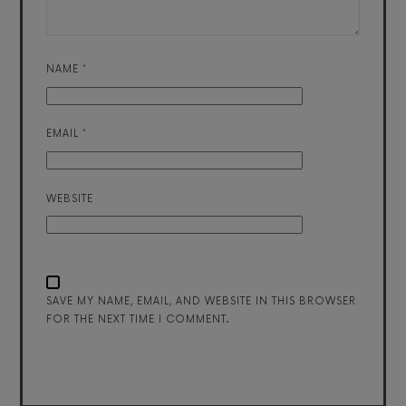
NAME
*
EMAIL
*
WEBSITE
SAVE MY NAME, EMAIL, AND WEBSITE IN THIS BROWSER
FOR THE NEXT TIME I COMMENT.