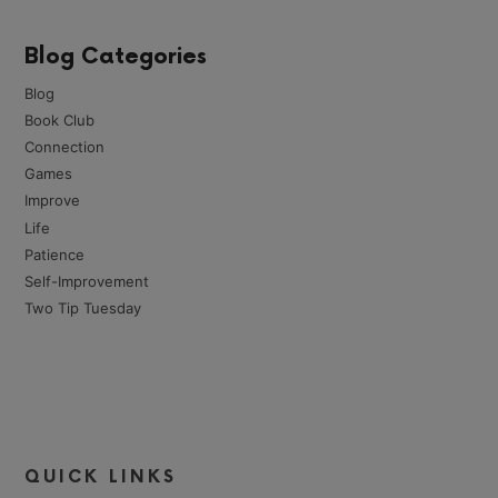
Blog Categories
Blog
Book Club
Connection
Games
Improve
Life
Patience
Self-Improvement
Two Tip Tuesday
QUICK LINKS