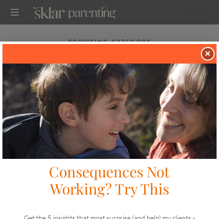
SKLARPARENTING
BROWSING CATEGORY
TWO TIP TUESDAY
×
in
TWO TIP TUESDAY
WHEN YOUR CHILD CAN’T TAKE NO FOR
AN ANSWER
on
APRIL 21, 2025
SHARE
LIKE THIS
18 VIEWS
I’ve got a tip for you from our Boy Mom Academy drop-in
coaching session and a reminder to join our meeting for
Moms of ADHD(ish?) Boys. Tip #1: Kids That Can’t Take
No For an…