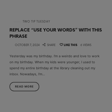
in
TWO TIP TUESDAY
REPLACE “USE YOUR WORDS” WITH THIS
PHRASE
on
OCTOBER 7, 2024
SHARE
LIKE THIS
6 VIEWS
Yesterday was my birthday. I’m a weirdo and love to work
on my birthday. When my kids were younger, I used to
spend my entire birthday at the library cleaning out my
inbox. Nowadays, I’m…
READ MORE