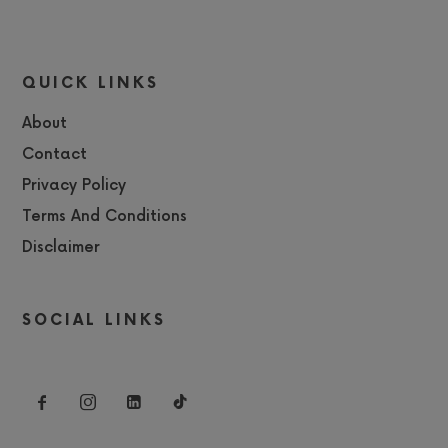
QUICK LINKS
About
Contact
Privacy Policy
Terms And Conditions
Disclaimer
SOCIAL LINKS