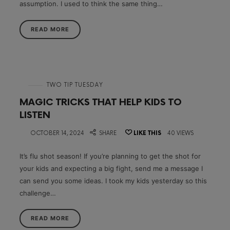
assumption. I used to think the same thing…
READ MORE
in
TWO TIP TUESDAY
MAGIC TRICKS THAT HELP KIDS TO
LISTEN
on
OCTOBER 14, 2024
SHARE
LIKE THIS
40 VIEWS
It’s flu shot season! If you’re planning to get the shot for
your kids and expecting a big fight, send me a message I
can send you some ideas. I took my kids yesterday so this
challenge…
READ MORE