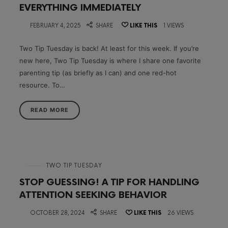
EVERYTHING IMMEDIATELY
on
FEBRUARY 4, 2025
SHARE
LIKE THIS
1 VIEWS
Two Tip Tuesday is back! At least for this week. If you’re
new here, Two Tip Tuesday is where I share one favorite
parenting tip (as briefly as I can) and one red-hot
resource. To…
READ MORE
in
TWO TIP TUESDAY
STOP GUESSING! A TIP FOR HANDLING
ATTENTION SEEKING BEHAVIOR
on
OCTOBER 28, 2024
SHARE
LIKE THIS
26 VIEWS