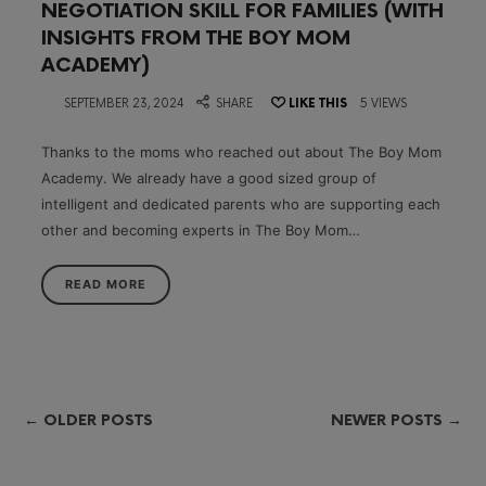
NEGOTIATION SKILL FOR FAMILIES (WITH
INSIGHTS FROM THE BOY MOM
ACADEMY)
on
SEPTEMBER 23, 2024
SHARE
LIKE THIS
5 VIEWS
Thanks to the moms who reached out about The Boy Mom
Academy. We already have a good sized group of
intelligent and dedicated parents who are supporting each
other and becoming experts in The Boy Mom…
READ MORE
← OLDER POSTS
NEWER POSTS →