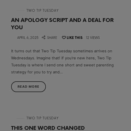
in
TWO TIP TUESDAY
AN APOLOGY SCRIPT AND A DEAL FOR
YOU
on
APRIL 6, 2025
SHARE
LIKE THIS
12 VIEWS
It turns out that Two Tip Tuesday sometimes arrives on
Wednesdays. Imagine that! If you’re new here, Two Tip
Tuesday is where I send one short and sweet parenting
strategy for you to try and…
READ MORE
in
TWO TIP TUESDAY
THIS ONE WORD CHANGED