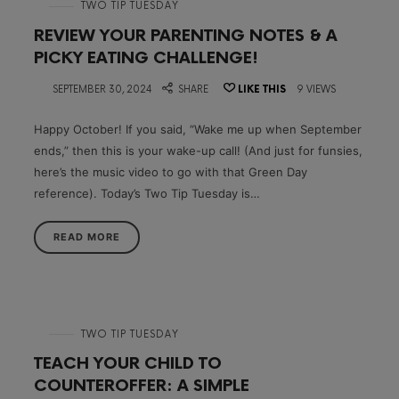
in
TWO TIP TUESDAY
REVIEW YOUR PARENTING NOTES & A
PICKY EATING CHALLENGE!
on
SEPTEMBER 30, 2024
SHARE
LIKE THIS
9 VIEWS
Happy October! If you said, “Wake me up when September
ends,” then this is your wake-up call! (And just for funsies,
here’s the music video to go with that Green Day
reference). Today’s Two Tip Tuesday is…
READ MORE
in
TWO TIP TUESDAY
TEACH YOUR CHILD TO
COUNTEROFFER: A SIMPLE