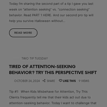
Today I’m sharing the second part of a tip I gave you last
week on “attention seeking” vs. “connection seeking”
behavior. Read PART 1 HERE. And our second pro tip will
help you survive Halloween without…
READ MORE
in
TWO TIP TUESDAY
TIRED OF ATTENTION-SEEKING
BEHAVIOR? TRY THIS PERSPECTIVE SHIFT
on
OCTOBER 24, 2024
SHARE
LIKE THIS
9 VIEWS
Tip #1: When Kids Misbehave for Attention, Try This
Clients frequently tell me that their kids act out due to
attention-seeking behavior. Today I want to challenge that