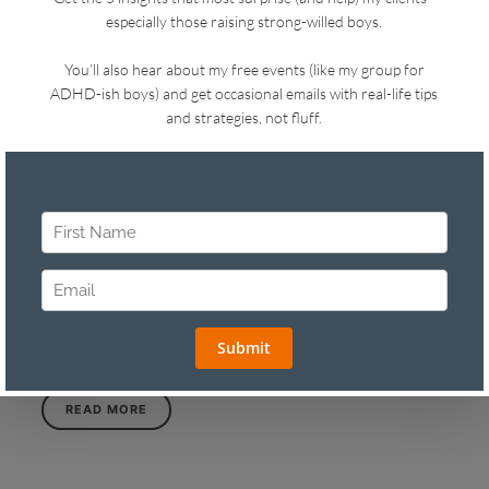
READ MORE
in
TWO TIP TUESDAY
ASK YOUR CHILD THIS QUESTION TO
MAKE TRANSITIONS EASIER
on
APRIL 6, 2025
SHARE
LIKE THIS
4 VIEWS
Spring is so close I can taste it. I have seasonal affect
despair—not a real disorder, just a deep longing for hot,
sunny weather that I can feel in my gut. Let’s get into
Two…
READ MORE