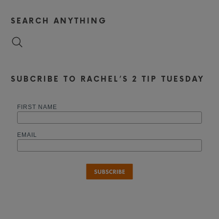
SEARCH ANYTHING
SUBCRIBE TO RACHEL’S 2 TIP TUESDAY
FIRST NAME
EMAIL