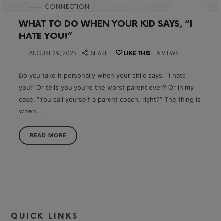
in
CONNECTION
WHAT TO DO WHEN YOUR KID SAYS, “I
HATE YOU!”
on
AUGUST 29, 2023
SHARE
LIKE THIS
6 VIEWS
Do you take it personally when your child says, “I hate
you!” Or tells you you’re the worst parent ever? Or in my
case, “You call yourself a parent coach, right?“ The thing is
when…
READ MORE
QUICK LINKS