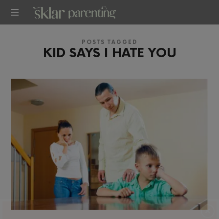
SKLARPARENTING
POSTS TAGGED
KID SAYS I HATE YOU
×