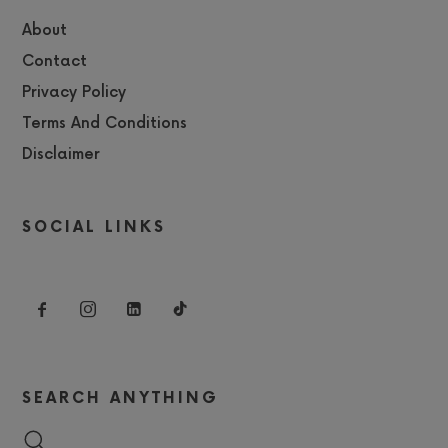
About
Contact
Privacy Policy
Terms And Conditions
Disclaimer
SOCIAL LINKS
SEARCH ANYTHING