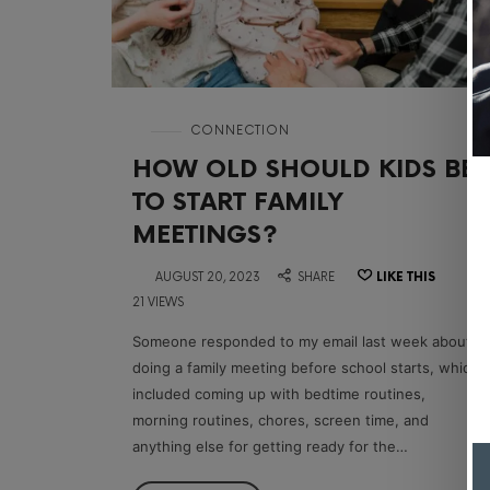
in
CONNECTION
HOW OLD SHOULD KIDS BE
TO START FAMILY
MEETINGS?
on
AUGUST 20, 2023
SHARE
LIKE THIS
21 VIEWS
Someone responded to my email last week about
doing a family meeting before school starts, which
included coming up with bedtime routines,
morning routines, chores, screen time, and
anything else for getting ready for the…