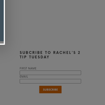
SUBCRIBE TO RACHEL’S 2
TIP TUESDAY
FIRST NAME
EMAIL