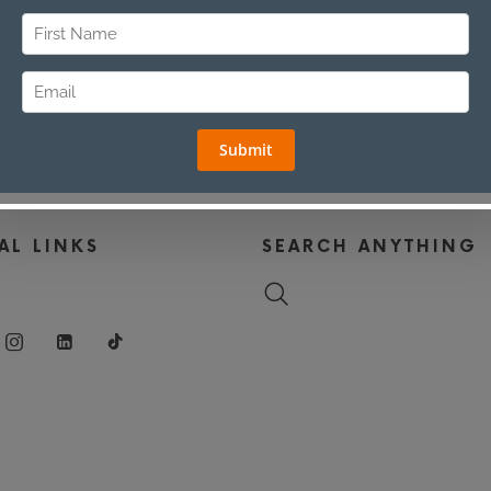
AL LINKS
SEARCH ANYTHING