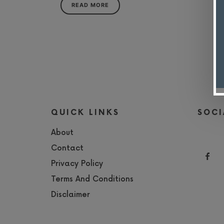
READ MORE
QUICK LINKS
SOCI
About
Contact
Privacy Policy
Terms And Conditions
Disclaimer