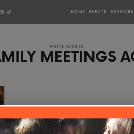
HOME
EVENTS
SERVICES
POSTS TAGGED
AMILY MEETINGS A