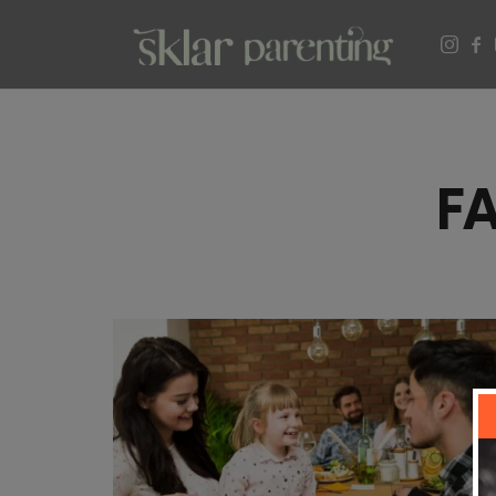
SKLARPARENTING
F