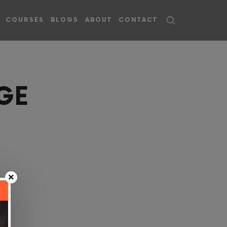
COURSES
BLOGS
ABOUT
CONTACT
GE
×