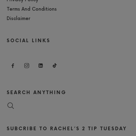
Terms And Conditions
Disclaimer
SOCIAL LINKS
SEARCH ANYTHING
SUBCRIBE TO RACHEL’S 2 TIP TUESDAY