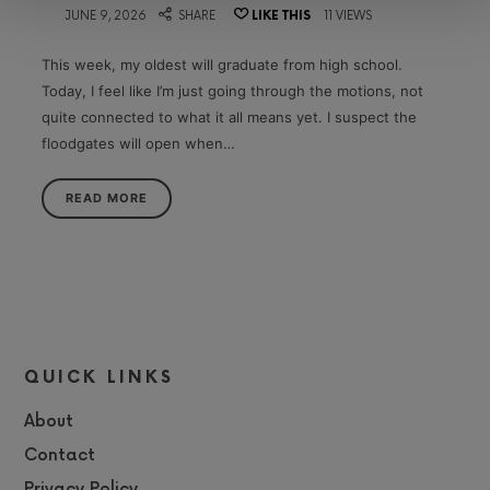
on
JUNE 9, 2026
SHARE
LIKE THIS
11 VIEWS
This week, my oldest will graduate from high school.
Today, I feel like I’m just going through the motions, not
quite connected to what it all means yet. I suspect the
floodgates will open when…
READ MORE
QUICK LINKS
About
Contact
Privacy Policy