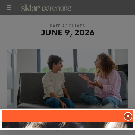
SKLARPARENTING
DATE ARCHIVES
JUNE 9, 2026
×
in
TWO TIP TUESDAY
DON’T JUST ASK, “HOW WAS IT?”