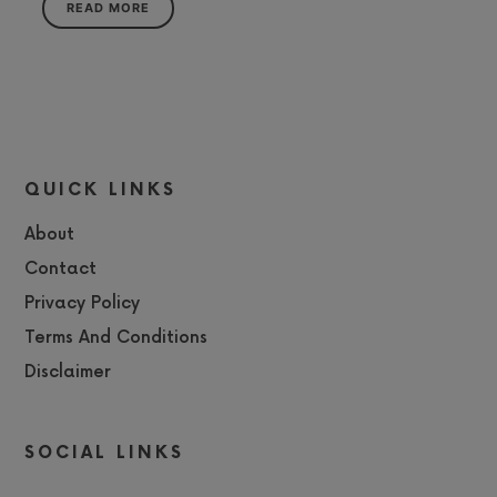
READ MORE
QUICK LINKS
About
Contact
Privacy Policy
Terms And Conditions
Disclaimer
SOCIAL LINKS