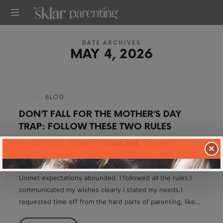
SKLARPARENTING
DATE ARCHIVES
MAY 4, 2026
in
BLOG
DON’T FALL FOR THE MOTHER’S DAY
TRAP: FOLLOW THESE TWO RULES
on
MAY 4, 2026
SHARE
LIKE THIS
38 VIEWS
×
I used to feel disappointed on Mother’s Day every year.
Unmet expectations abounded. I followed all the rules.I
communicated my wishes clearly.I stated my needs.I
requested time off from the hard parts of parenting, like…